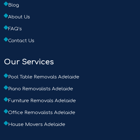
Blog
About Us
FAQ’s
Contact Us
Our Services
Pool Table Removals Adelaide
Piano Removalists Adelaide
Furniture Removals Adelaide
Office Removalists Adelaide
House Movers Adelaide