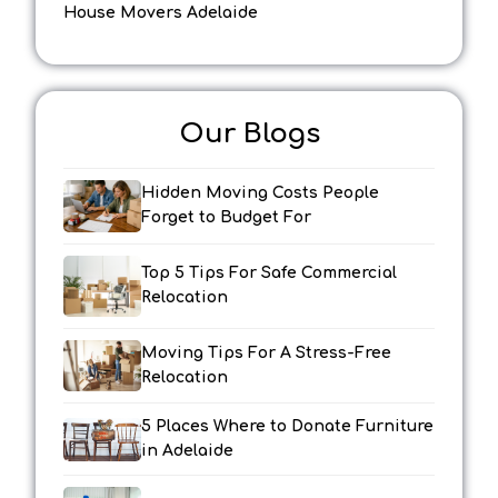
House Movers Adelaide
Our Blogs
Hidden Moving Costs People
Forget to Budget For
Top 5 Tips For Safe Commercial
Relocation
Moving Tips For A Stress-Free
Relocation
5 Places Where to Donate Furniture
in Adelaide