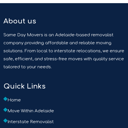
About us
Same Day Movers is an Adelaide-based removalist
company providing affordable and reliable moving
solutions. From local to interstate relocations, we ensure
safe, efficient, and stress-free moves with quality service
tailored to your needs.
Quick Links
Home
Move Within Adelaide
Interstate Removalist