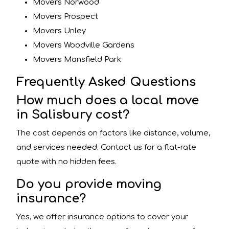
Movers Norwood
Movers Prospect
Movers Unley
Movers Woodville Gardens
Movers Mansfield Park
Frequently Asked Questions
How much does a local move
in Salisbury cost?
The cost depends on factors like distance, volume,
and services needed. Contact us for a flat-rate
quote with no hidden fees.
Do you provide moving
insurance?
Yes, we offer insurance options to cover your