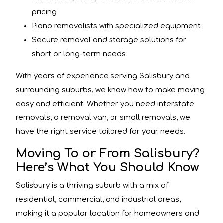
pricing
Piano removalists with specialized equipment
Secure removal and storage solutions for
short or long-term needs
With years of experience serving Salisbury and
surrounding suburbs, we know how to make moving
easy and efficient. Whether you need interstate
removals, a removal van, or small removals, we
have the right service tailored for your needs.
Moving To or From Salisbury?
Here’s What You Should Know
Salisbury is a thriving suburb with a mix of
residential, commercial, and industrial areas,
making it a popular location for homeowners and