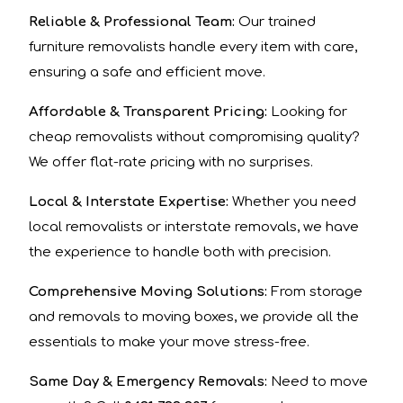
Reliable & Professional Team:
Our trained
furniture removalists handle every item with care,
ensuring a safe and efficient move.
Affordable & Transparent Pricing:
Looking for
cheap removalists without compromising quality?
We offer flat-rate pricing with no surprises.
Local & Interstate Expertise:
Whether you need
local removalists or interstate removals, we have
the experience to handle both with precision.
Comprehensive Moving Solutions:
From storage
and removals to moving boxes, we provide all the
essentials to make your move stress-free.
Same Day & Emergency Removals:
Need to move