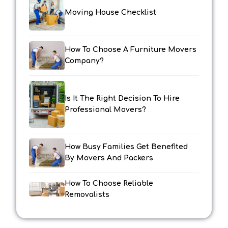
Moving House Checklist
How To Choose A Furniture Movers
Company?
Is It The Right Decision To Hire
Professional Movers?
How Busy Families Get Benefited
By Movers And Packers
How To Choose Reliable
Removalists