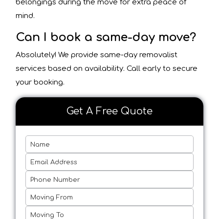
belongings during the move for extra peace of
mind.
Can I book a same-day move?
Absolutely! We provide same-day removalist
services based on availability. Call early to secure
your booking.
Get A Free Quote
Name
Email Address
Phone Number
Moving From
Moving To