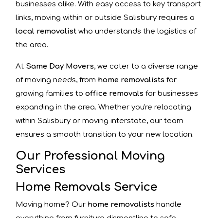
businesses alike. With easy access to key transport
links, moving within or outside Salisbury requires a
local removalist
who understands the logistics of
the area.
At
Same Day Movers
, we cater to a diverse range
of moving needs, from
home removalists
for
growing families to
office removals
for businesses
expanding in the area. Whether you're relocating
within Salisbury or moving interstate, our team
ensures a smooth transition to your new location.
Our Professional Moving
Services
Home Removals Service
Moving home? Our
home removalists
handle