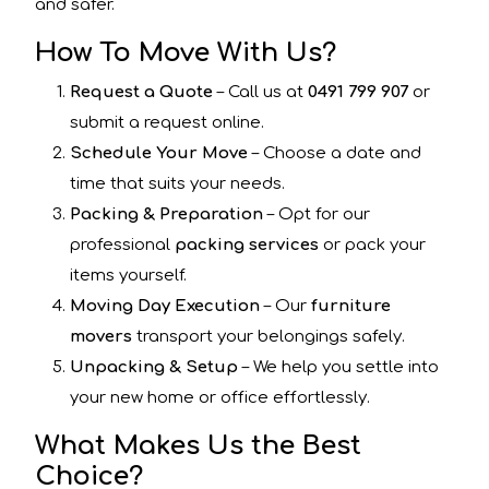
and safer.
How To Move With Us?
Request a Quote
– Call us at
0491 799 907
or
submit a request online.
Schedule Your Move
– Choose a date and
time that suits your needs.
Packing & Preparation
– Opt for our
professional
packing services
or pack your
items yourself.
Moving Day Execution
– Our
furniture
movers
transport your belongings safely.
Unpacking & Setup
– We help you settle into
your new home or office effortlessly.
What Makes Us the Best
Choice?