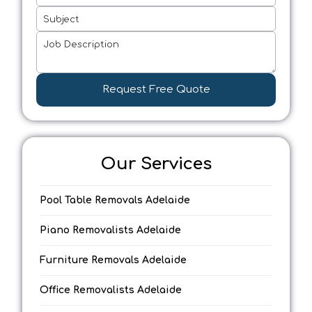
Subject
Job Description
Request Free Quote
Our Services
Pool Table Removals Adelaide
Piano Removalists Adelaide
Furniture Removals Adelaide
Office Removalists Adelaide