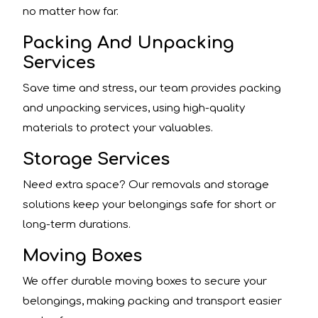
no matter how far.
Packing And Unpacking
Services
Save time and stress, our team provides packing
and unpacking services, using high-quality
materials to protect your valuables.
Storage Services
Need extra space? Our removals and storage
solutions keep your belongings safe for short or
long-term durations.
Moving Boxes
We offer durable moving boxes to secure your
belongings, making packing and transport easier