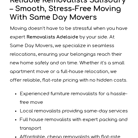
Reliable Removalists Salisbury
– Smooth, Stress-Free Moving
With Same Day Movers
Moving doesn’t have to be stressful when you have
expert
Removalists Adelaide
by your side. At
Same Day Movers, we specialize in seamless
relocations, ensuring your belongings reach their
new home safely and on time. Whether it’s a small
apartment move or a full-house relocation, we
offer reliable, flat-rate pricing with no hidden costs.
Experienced furniture removalists for a hassle-
free move
Local removalists providing same-day services
Full house removalists with expert packing and
transport
Affordable, cheap removalists with flat-rate