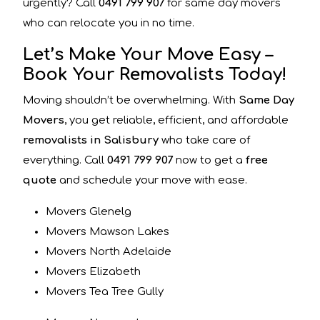
urgently? Call
0491 799 907
for same day movers
who can relocate you in no time.
Let’s Make Your Move Easy –
Book Your Removalists Today!
Moving shouldn’t be overwhelming. With
Same Day
Movers
, you get reliable, efficient, and affordable
removalists in Salisbury
who take care of
everything. Call
0491 799 907
now to get a
free
quote
and schedule your move with ease.
Movers Glenelg
Movers Mawson Lakes
Movers North Adelaide
Movers Elizabeth
Movers Tea Tree Gully