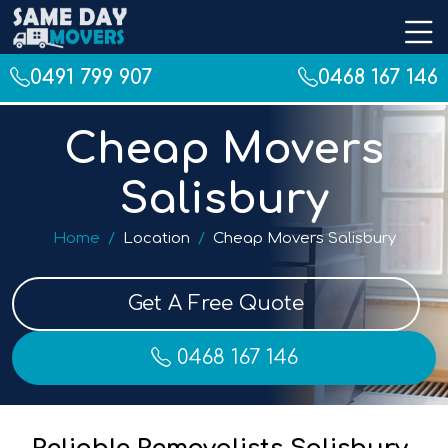
0491 799 907
0468 167 146
Cheap Movers
Salisbury
Home
Location
Cheap Movers Salisbury
Get A Free Quote
0468 167 146