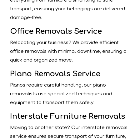
everything from furniture dismantling to safe
transport, ensuring your belongings are delivered
damage-free.
Office Removals Service
Relocating your business? We provide efficient
office removals with minimal downtime, ensuring a
quick and organized move.
Piano Removals Service
Pianos require careful handling, our piano
removalists use specialized techniques and
equipment to transport them safely.
Interstate Furniture Removals
Moving to another state? Our interstate removals
service ensures secure transport of your furniture,